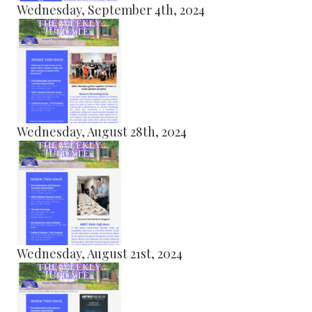
Wednesday, September 4th, 2024
Wednesday, August 28th, 2024
Wednesday, August 21st, 2024