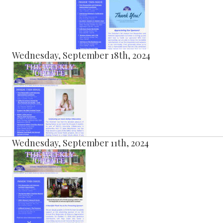
Wednesday, September 18th, 2024
Wednesday, September 11th, 2024