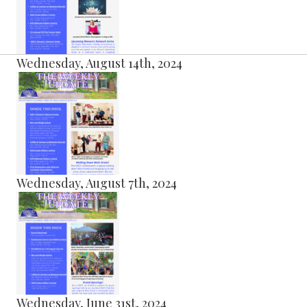
Wednesday, August 14th, 2024
Wednesday, August 7th, 2024
Wednesday, June 31st, 2024