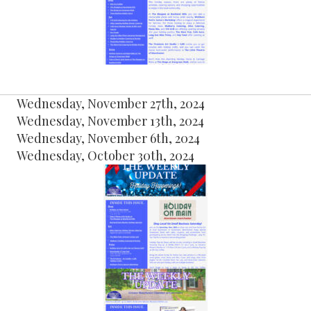
Wednesday, November 27th, 2024
Wednesday, November 13th, 2024
Wednesday, November 6th, 2024
Wednesday, October 30th, 2024