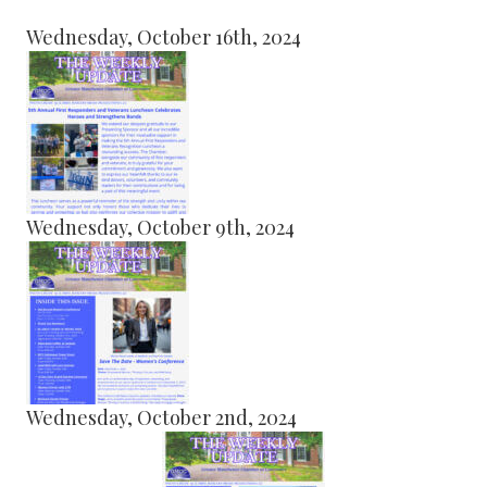
Wednesday, October 16th, 2024
Wednesday, October 9th, 2024
Wednesday, October 2nd, 2024