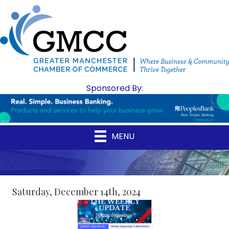
Sponsored By:
MENU
Saturday, December 14th, 2024