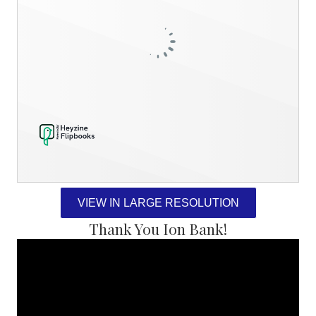
VIEW IN LARGE RESOLUTION
Thank You Ion Bank!