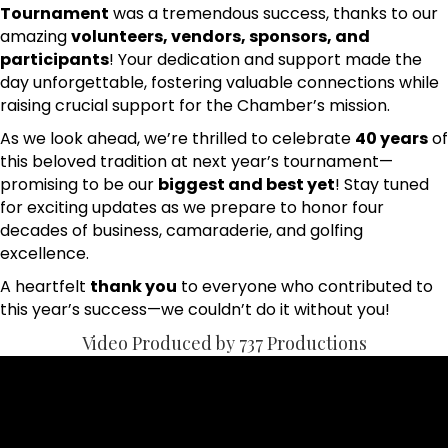
Tournament
was a tremendous success, thanks to our
amazing
volunteers, vendors, sponsors, and
participants
! Your dedication and support made the
day unforgettable, fostering valuable connections while
raising crucial support for the Chamber’s mission.
As we look ahead, we’re thrilled to celebrate
40 years
of
this beloved tradition at next year’s tournament—
promising to be our
biggest and best yet
! Stay tuned
for exciting updates as we prepare to honor four
decades of business, camaraderie, and golfing
excellence.
A heartfelt
thank you
to everyone who contributed to
this year’s success—we couldn’t do it without you!
Video Produced by 737 Productions