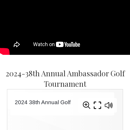
2024-38th Annual Ambassador Golf
Tournament