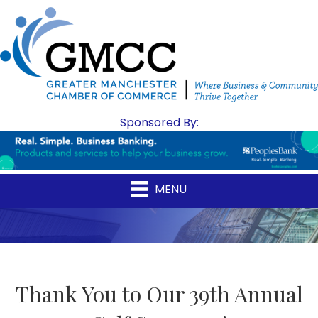
Sponsored By:
MENU
Thank You to Our 39th Annual