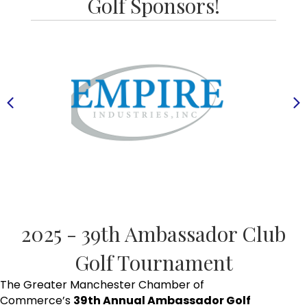
Golf Sponsors!
Previous
N
2025 - 39th Ambassador Club
Golf Tournament
The Greater Manchester Chamber of
Commerce’s
39th Annual Ambassador Golf