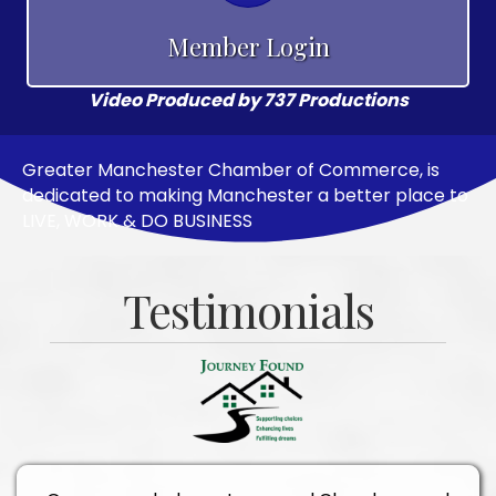
Member Login
Video Produced by 737 Productions
Greater Manchester Chamber of Commerce, is
dedicated to making Manchester a better place to
LIVE, WORK & DO BUSINESS
Testimonials