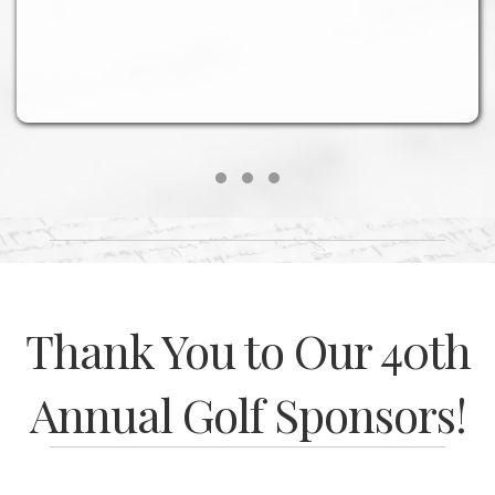
Testimonial Slide 1
Testimonial Slide 2
Testimonial Slide 3
Thank You to Our 40th
Annual Golf Sponsors!