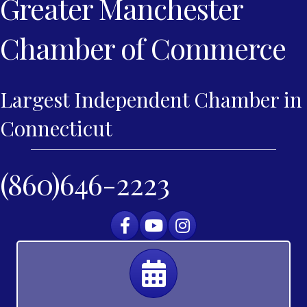
Greater Manchester
Chamber of Commerce
Largest Independent Chamber in
Connecticut
(860)646-2223
Facebook
YouTube
Instagram
Calendar