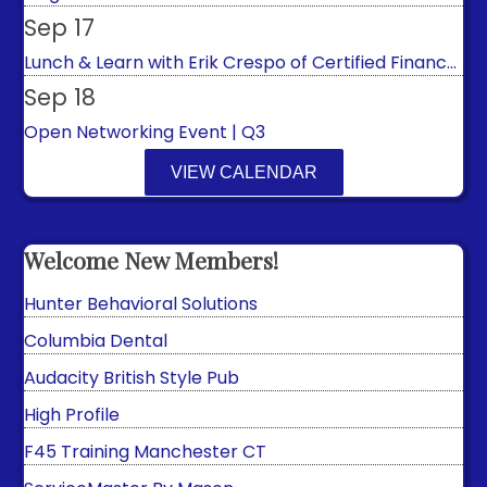
Sep 17
Lunch & Learn with Erik Crespo of Certified Financ...
Sep 18
Open Networking Event | Q3
Sep 20
VIEW CALENDAR
Ariana Texidor 365 Payment Solutions
Manchester Night Under the Sun
Beehive Counseling & Wellness LLC
Oct 9
Welcome New Members!
Murphy's Pub & Sports Bar
2026 First Responders & Veterans Appreciation
Lunc...
Hunter Behavioral Solutions
Oct 15
Columbia Dental
Lunch & Learn with The GO Affect
Audacity British Style Pub
Oct 29
High Profile
Journey Found's Annual Cocktail Party Fundraiser
F45 Training Manchester CT
Aug 8
ServiceMaster By Mason