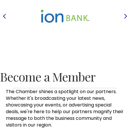
Previous
N
Become a Member
The Chamber shines a spotlight on our partners.
Whether it's broadcasting your latest news,
showcasing your events, or advertising special
deals, we're here to help our partners magnify their
message to both the business community and
visitors in our region.