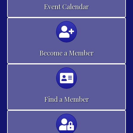
Event Calendar
Calendar
Become a Member
Calendar
Find a Member
Calendar