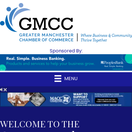
Sponsored By:
MENU
WELCOME TO THE