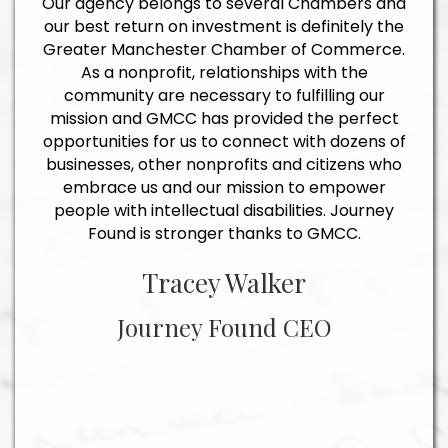
Our agency belongs to several Chambers and
our best return on investment is definitely the
Greater Manchester Chamber of Commerce.
As a nonprofit, relationships with the
community are necessary to fulfilling our
mission and GMCC has provided the perfect
opportunities for us to connect with dozens of
businesses, other nonprofits and citizens who
embrace us and our mission to empower
people with intellectual disabilities. Journey
Found is stronger thanks to GMCC.
Tracey Walker
Journey Found CEO