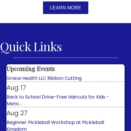
LEARN MORE
Quick Links
Aug 8
Free Walks with Town Historian
Aug 14
Upcoming Events
Grace Health LLC Ribbon Cutting
Aug 17
Back to School Drive-Free Haircuts for Kids -
Manc...
Aug 27
Beginner Pickleball Workshop at Pickleball
Kingdom